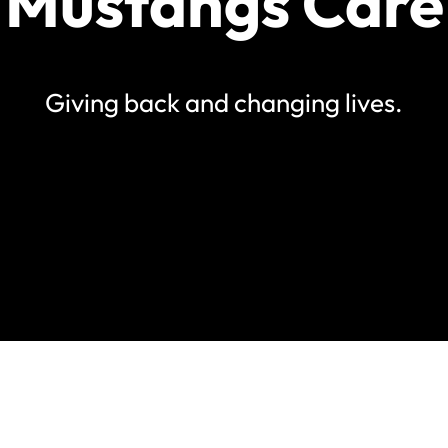
Mustangs Care
Giving back and changing lives.