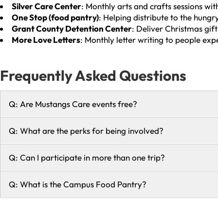
Silver Care Center
: Monthly arts and crafts sessions with
One Stop (food pantry)
: Helping distribute to the hung
Grant County Detention Center
: Deliver Christmas gif
More Love Letters
: Monthly letter writing to people exp
Frequently Asked Questions
Q: Are Mustangs Care events free?
Q: What are the perks for being involved?
Q: Can I participate in more than one trip?
Q: What is the Campus Food Pantry?