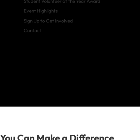
Student Volunteer of the Year Award
Event Highlights
Sign Up to Get Involved
Contact
You Can Make a Difference