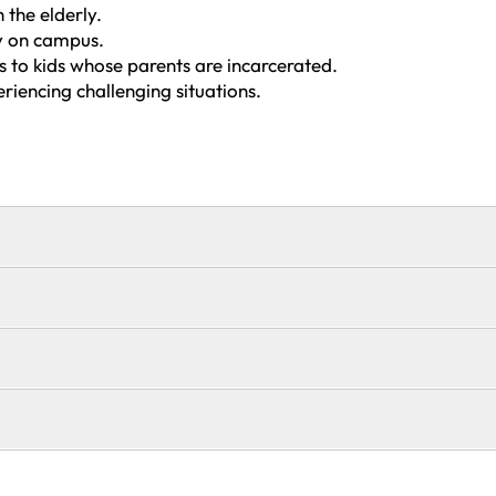
 the elderly.
ry on campus.
ts to kids whose parents are incarcerated.
eriencing challenging situations.