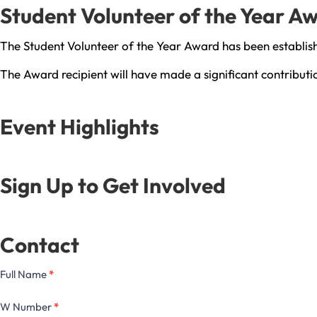
Student Volunteer of the Year A
The Student Volunteer of the Year Award has been establis
The Award recipient will have made a significant contribut
Event Highlights
Sign Up to Get Involved
Contact
Full Name
*
W Number
*