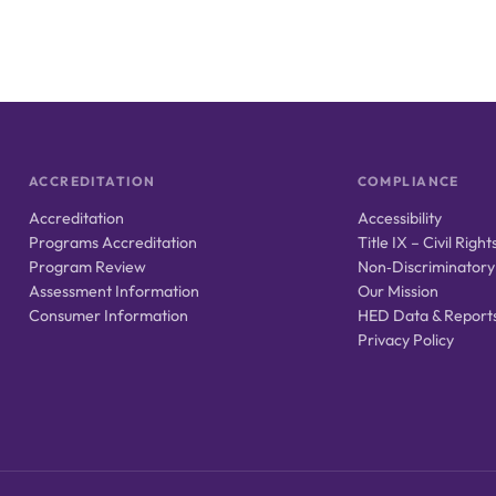
ACCREDITATION
COMPLIANCE
Accreditation
Accessibility
Programs Accreditation
Title IX – Civil Right
Program Review
Non‑Discriminatory
Assessment Information
Our Mission
Consumer Information
HED Data & Report
Privacy Policy