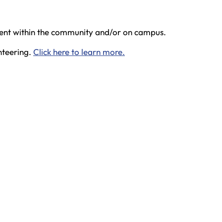
dent within the community and/or on campus.
nteering.
Click here to learn more.