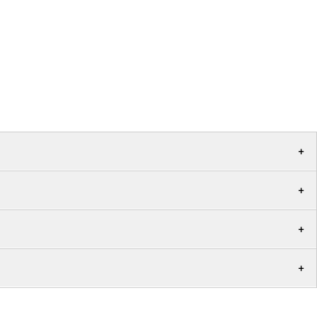
+
+
+
+