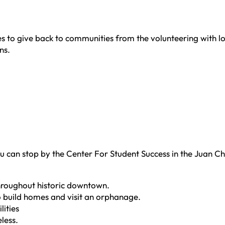
 to give back to communities from the volunteering with loc
ns.
u can stop by the Center For Student Success in the Juan Cha
 throughout historic downtown.
o build homes and visit an orphanage.
lities
less.