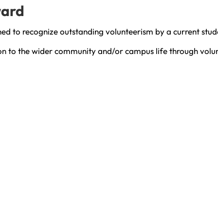
ward
hed to recognize outstanding volunteerism by a current stu
ion to the wider community and/or campus life through volu