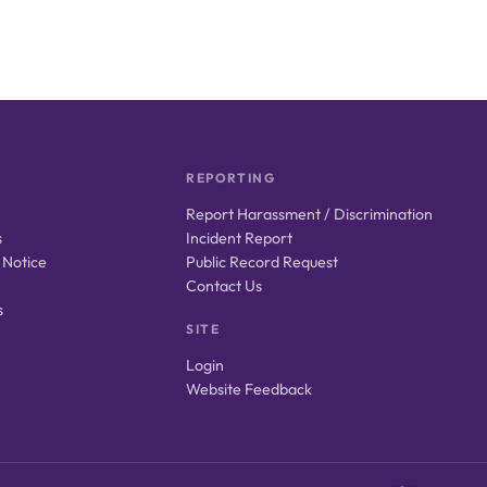
REPORTING
Report Harassment / Discrimination
s
Incident Report
 Notice
Public Record Request
Contact Us
s
SITE
Login
Website Feedback