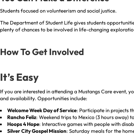
Students focused on volunteerism and social justice.
The Department of Student Life gives students opportunities
plenty of chances to be involved in life-changing exploratio
How To Get Involved
It’s Easy
If you are interested in attending a Mustangs Care event, yo
and availability. Opportunities include:
Welcome Week Day of Service
: Participate in projects
Rancho Feliz
: Weekend trips to Mexico (3 hours away) t
Hoops 4 Hope
: Interactive games with people with disabi
Silver City Gospel Mission
: Saturday meals for the home