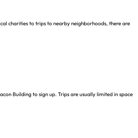
al charities to trips to nearby neighborhoods, there are
con Building to sign up. Trips are usually limited in space