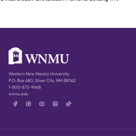
Western New Mexico University
P.O. Box 680, Silver City, NM 88062
1-800-872-9668
wnmu.edu