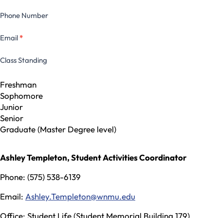
Phone Number
Email
*
Class Standing
Freshman
Sophomore
Junior
Senior
Graduate (Master Degree level)
Ashley Templeton, Student Activities Coordinator
Phone: (575) 538-6139
Email:
Ashley.Templeton@wnmu.edu
Office: Student Life (Student Memorial Building 179)