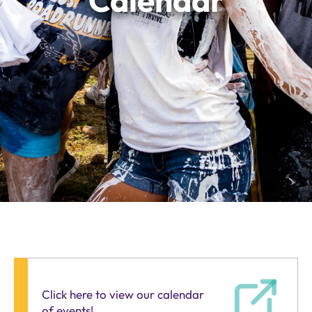
Calendar
Click here to view our calendar
of events!