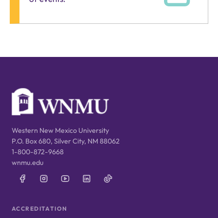
Western New Mexico University
P.O. Box 680, Silver City, NM 88062
1-800-872-9668
wnmu.edu
ACCREDITATION