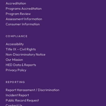
Accreditation
Programs Accreditation
Program Review
Assessment Information
Consumer Information
COMPLIANCE
Accessibility
Title IX – Civil Rights
Non‑Discriminatory Notice
Our Mission
HED Data & Reports
Privacy Policy
REPORTING
Report Harassment / Discrimination
Incident Report
Public Record Request
Contact Us