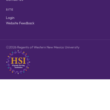
SITE
Login
Website Feedback
2026 Regents of Western New Mexico University