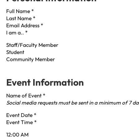
Full Name
*
Last Name
*
Email Address
*
I am a..
*
Staff/Faculty Member
Student
Community Member
Event Information
Name of Event
*
Social media requests must be sent in a minimum of 7 da
Event Date
*
Event Time
*
12:00 AM