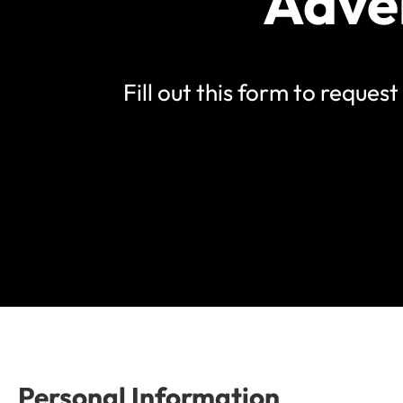
Adve
Fill out this form to reque
Personal Information