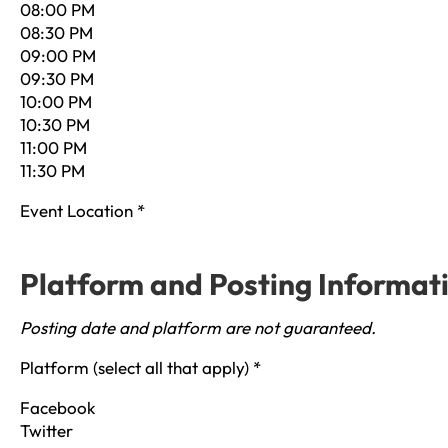
08:00 PM
08:30 PM
09:00 PM
09:30 PM
10:00 PM
10:30 PM
11:00 PM
11:30 PM
Event Location
*
Platform and Posting Informat
Posting date and platform are not guaranteed.
Platform (select all that apply)
*
Facebook
Twitter