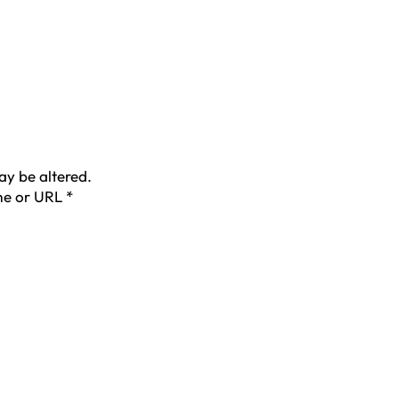
ay be altered.
ame or URL
*