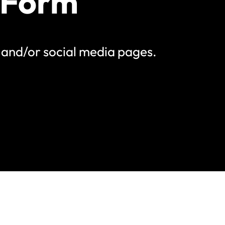
 Form
e and/or social media pages.