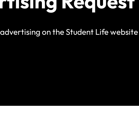
rtising Request
st advertising on the Student Life websit