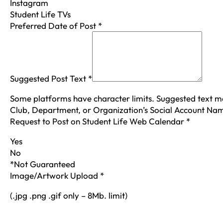
Instagram
Student Life TVs
Preferred Date of Post
*
Suggested Post Text
*
Some platforms have character limits. Suggested text m
Club, Department, or Organization’s Social Account N
Request to Post on Student Life Web Calendar
*
Yes
No
*Not Guaranteed
Image/Artwork Upload
*
(.jpg .png .gif only – 8Mb. limit)