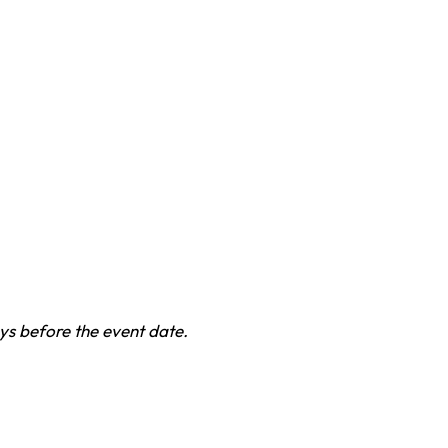
ys before the event date.