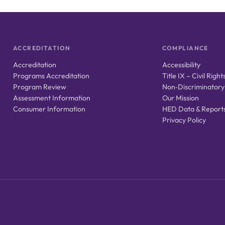
ACCREDITATION
COMPLIANCE
Accreditation
Accessibility
Programs Accreditation
Title IX – Civil Right
Program Review
Non‑Discriminatory
Assessment Information
Our Mission
Consumer Information
HED Data & Report
Privacy Policy