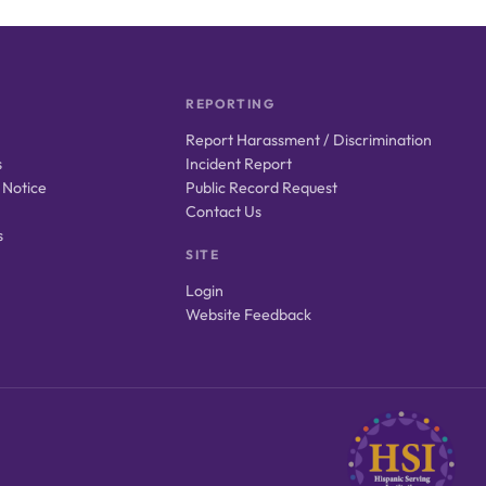
REPORTING
Report Harassment / Discrimination
s
Incident Report
 Notice
Public Record Request
Contact Us
s
SITE
Login
Website Feedback