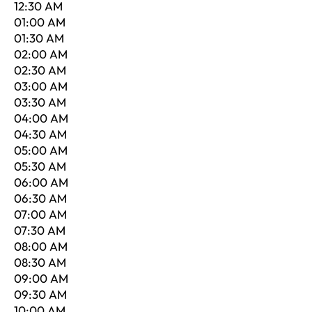
12:30 AM
01:00 AM
01:30 AM
02:00 AM
02:30 AM
03:00 AM
03:30 AM
04:00 AM
04:30 AM
05:00 AM
05:30 AM
06:00 AM
06:30 AM
07:00 AM
07:30 AM
08:00 AM
08:30 AM
09:00 AM
09:30 AM
10:00 AM