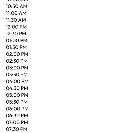
10:30 AM
11:00 AM
11:30 AM
12:00 PM
12:30 PM
01:00 PM
01:30 PM
02:00 PM
02:30 PM
03:00 PM
03:30 PM
04:00 PM
04:30 PM
05:00 PM
05:30 PM
06:00 PM
06:30 PM
07:00 PM
07:30 PM