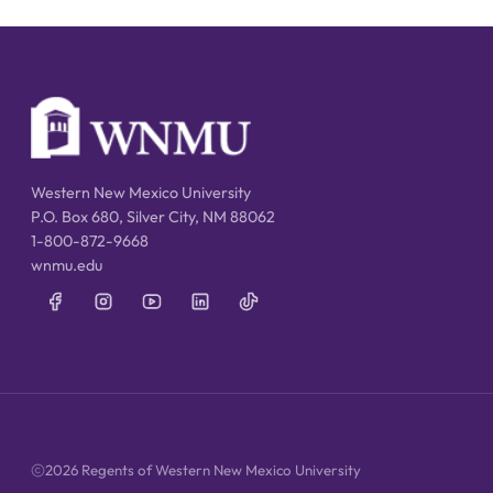
Western New Mexico University
P.O. Box 680, Silver City, NM 88062
1-800-872-9668
wnmu.edu
2026 Regents of Western New Mexico University