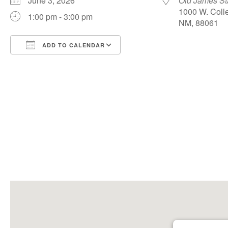
June 3, 2026
Old James S
1000 W. Colle
1:00 pm - 3:00 pm
NM, 88061
ADD TO CALENDAR
Download ICS
Google Calendar