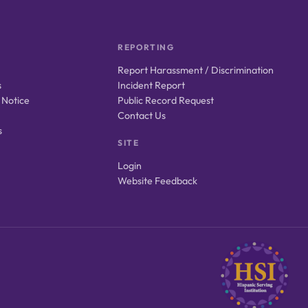
REPORTING
Report Harassment / Discrimination
s
Incident Report
 Notice
Public Record Request
Contact Us
s
SITE
Login
Website Feedback