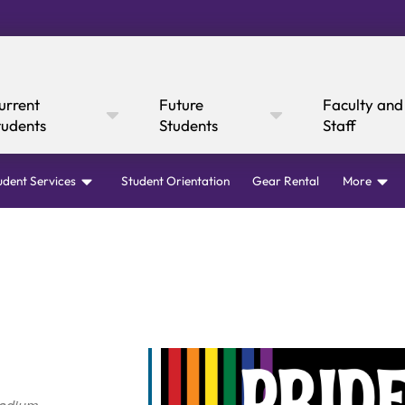
urrent
Future
Faculty and
tudents
Students
Staff
udent Services
Student Orientation
Gear Rental
More
Online Giving
Cultural Affairs
WI
fairs
Mustang Express
Consumer
Canvas
rary
Mustang Dining
Boar
Ann
 Express
y Now
Information
Academic Calendar
Canvas
Request I
Academic