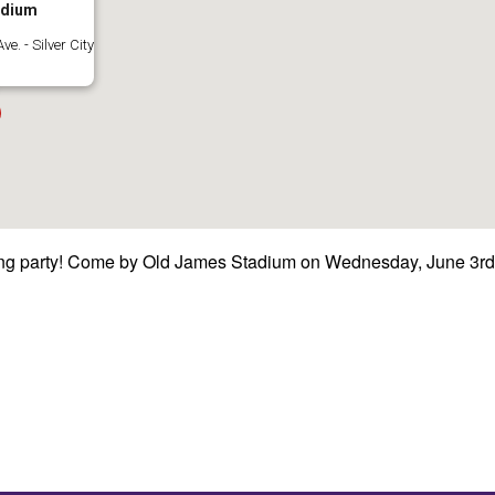
adium
e. - Silver City
flying party! Come by Old James Stadium on Wednesday, June 3rd