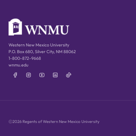
Western New Mexico University
P.O. Box 680, Silver City, NM 88062
1-800-872-9668
wnmu.edu
2026 Regents of Western New Mexico University