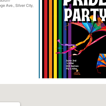
tadium
ge Ave., Silver City,
iCalendar
Office 365
Outl