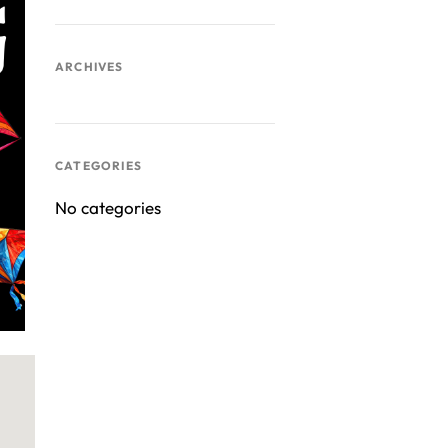
ARCHIVES
ook Live
CATEGORIES
No categories