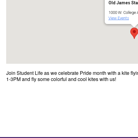
Old James St
1000 W. College Av
View Events
Join Student Life as we celebrate Pride month with a kite 
1-3PM and fly some colorful and cool kites with us!