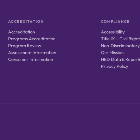
ACCREDITATION
COMPLIANCE
Accreditation
Accessibility
Programs Accreditation
Title IX – Civil Right
Program Review
Non‑Discriminatory
Assessment Information
Our Mission
Consumer Information
HED Data & Report
Privacy Policy