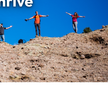
hrive
e.