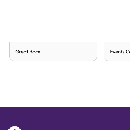
Great Race
Events C