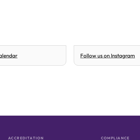
alendar
Follow us on Instagram
ACCREDITATION
COMPLIANCE