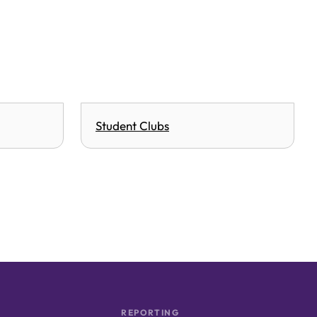
Student Clubs
REPORTING