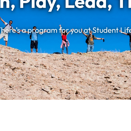
n, Play, Lead, T
here’s a program for you at Student Lif