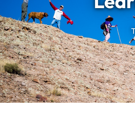
Lear
T