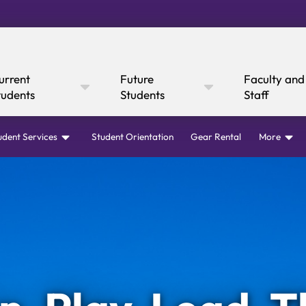
urrent
Future
Faculty and
tudents
Students
Staff
udent Services
Student Orientation
Gear Rental
More
Online Giving
Cultural Affairs
WI
fairs
Mustang Express
Consumer
Canvas
rary
Mustang Dining
Boar
Ann
 Express
y Now
Information
Academic Calendar
Canvas
Request I
Academic